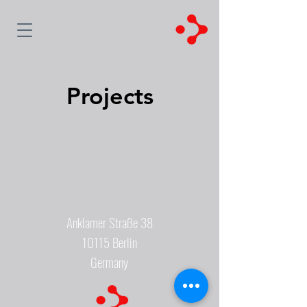
Projects
Anklamer Straße 38
10115 Berlin
Germany