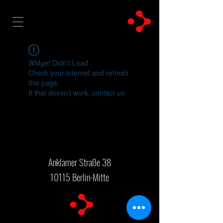
Widget Didn’t Load
Check your internet and refresh
this page.
If that doesn’t work, contact us.
Anklamer Straße 38
10115 Berlin-Mitte